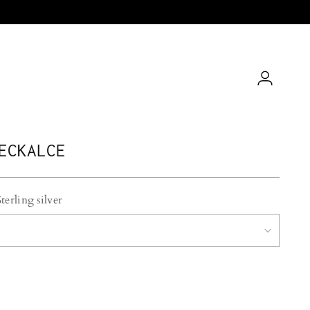
ECKALCE
Sterling silver