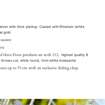
silver with thick plating- Coated with Rhodium (white
al gold
ssanite
nic
of three Dove pendants set with 212,
highest quality 8
 Arrows cut, white round
, 1mm white moissanite
hain up to 70 cm with an exclusive sliding clasp.