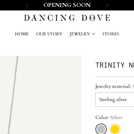
OPENING SOON
HOME
OUR STORY
JEWELRY
STORES
TRINITY N
Jewelry material:
Color:
Silver