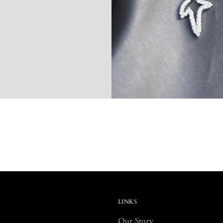
LINKS
Our Story