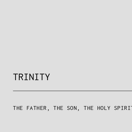
TRINITY
THE FATHER, THE SON, THE HOLY SPIRI