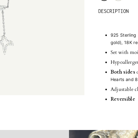
DESCRIPTION
925 Sterling 
gold), 18K re
Set with moi
Hypoallerge
Both sides
Hearts and 8
Adjustable c
Reversible
Adding
product
to
your