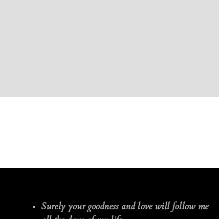
Surely your goodness and love will follow me