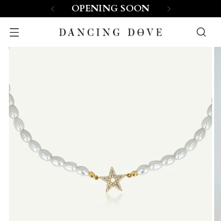
OPENING SOON