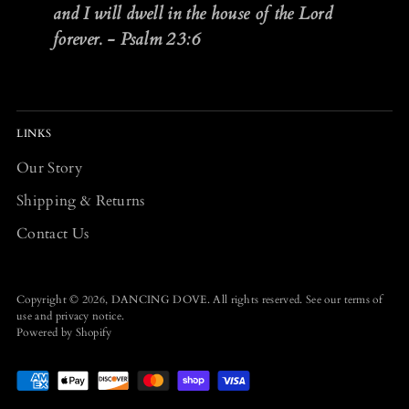
and I will dwell in the house of the Lord
forever. - Psalm 23:6
LINKS
Our Story
Shipping & Returns
Contact Us
Copyright © 2026,
DANCING DOVE
. All rights reserved. See our terms of
use and privacy notice.
Powered by Shopify