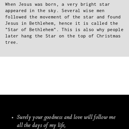
When Jesus was born, a very bright star
appeared in the sky. Several wise men
followed the movement of the star and found
Jesus in Bethlehem, hence it is called the
"Star of Bethlehem". This is also why people
later hang the Star on the top of Christmas
tree.
Surely your goodness and love will follow me
all the days of my life,