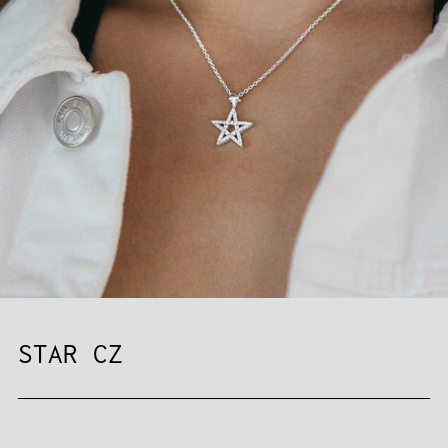
STAR CZ