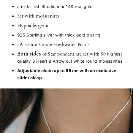
anti-tarnish Rhodium or 14K real gold
Set with moissanites
Hypoallergenic
925 Sterling silver with thick gold plating
5A 5.5mmGrade Freshwater Pearls
Both sides
of Star pendant are set with 90
highest
quality 8 Heart 8 Arrow cut white round moissanites
Adjustable chain up to 65 cm with an exclusive
slider clasp
Adding
product
to
your
cart