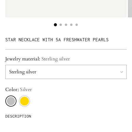
STAR NECKLACE WITH 5A FRESHWATER PEARLS
Jewelry material:
Sterling silver
Color:
Silver
DESCRIPTION